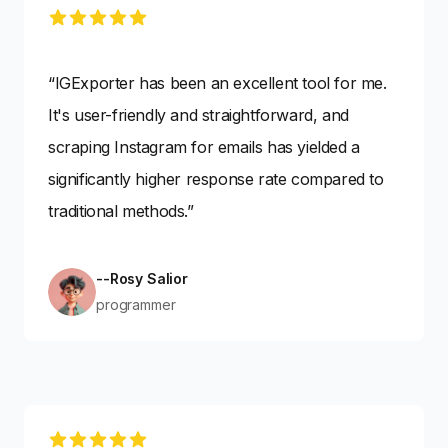
5 out of 5 stars
“IGExporter has been an excellent tool for me.
It's user-friendly and straightforward, and
scraping Instagram for emails has yielded a
significantly higher response rate compared to
traditional methods.”
--Rosy Salior
programmer
5 out of 5 stars