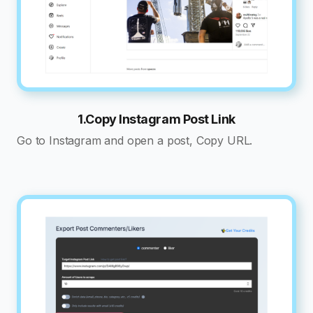
1.Copy Instagram Post Link
Go to Instagram and open a post, Copy URL.