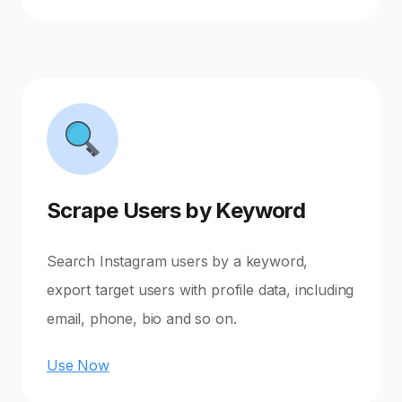
Scrape Users by Keyword
Search Instagram users by a keyword,
export target users with profile data, including
email, phone, bio and so on.
Use Now