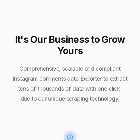
It's Our Business to Grow
Yours
Comprehensive, scalable and compliant
Instagram comments data Exporter to extract
tens of thousands of data with one click,
due to our unique scraping technology.