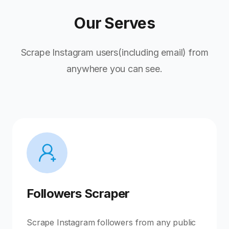
Our Serves
Scrape Instagram users(including email) from
anywhere you can see.
Followers Scraper
Scrape Instagram followers from any public