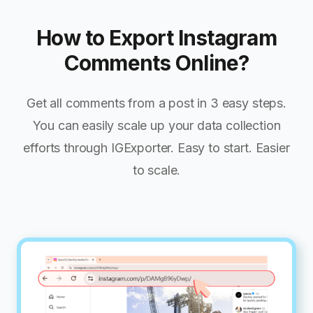
How to Export Instagram
Comments Online?
Get all comments from a post in 3 easy steps.
You can easily scale up your data collection
efforts through IGExporter. Easy to start. Easier
to scale.