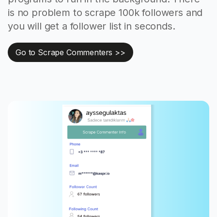
is no problem to scrape 100k followers and
you will get a follower list in seconds.
Go to Scrape Commenters >>