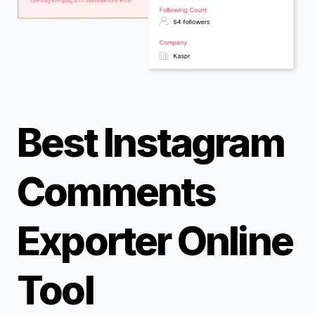
Best Instagram
Comments
Exporter Online
Tool