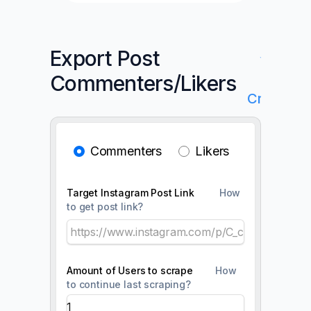
Export Post
✨Get
Commenters/Likers
Your
Credits
Commenters
Likers
Target Instagram Post Link
How
to get post link?
Amount of Users to scrape
How
to continue last scraping?