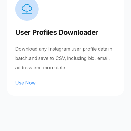
User Profiles Downloader
Download any Instagram user profile data in
batch,and save to CSV, including bio, email,
address and more data.
Use Now