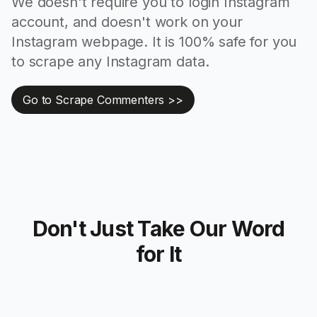
We doesn't require you to login Instagram
account, and doesn't work on your
Instagram webpage. It is 100% safe for you
to scrape any Instagram data.
Go to Scrape Commenters >>
Don't Just Take Our Word
for It