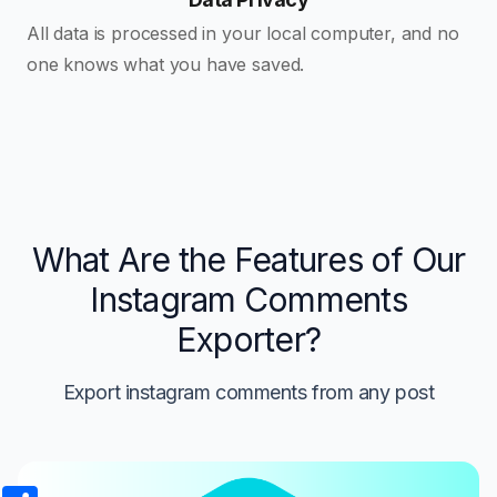
All data is processed in your local computer, and no
one knows what you have saved.
What Are the Features of Our
Instagram Comments
Exporter?
Export instagram comments from any post
Share