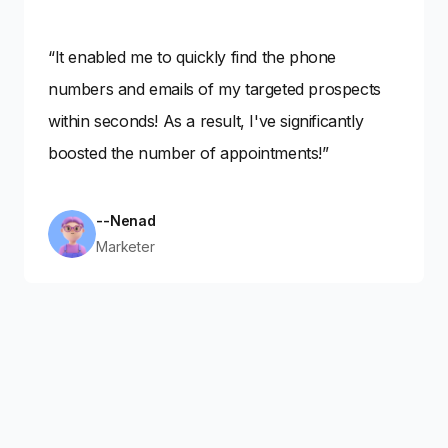
“It enabled me to quickly find the phone
numbers and emails of my targeted prospects
within seconds! As a result, I've significantly
boosted the number of appointments!”
--Nenad
Marketer