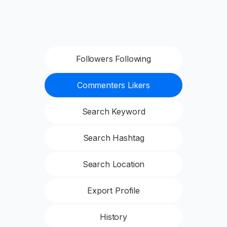
Followers Following
Commenters Likers
Search Keyword
Search Hashtag
Search Location
Export Profile
History