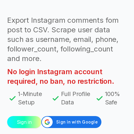
Export Instagram comments fom
post to CSV. Scrape user data
such as username, email, phone,
follower_count, following_count
and more.
No login Instagram account
required, no ban, no restriction.
1-Minute
Full Profile
100%
Setup
Data
Safe
Sign in