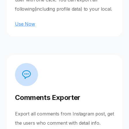
following(including profile data) to your local.
Use Now
Comments Exporter
Export all comments from Instagram post, get
the users who comment with detail info.