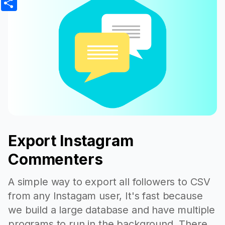
Export Instagram
Commenters
A simple way to export all followers to CSV
from any Instagam user, It's fast because
we build a large database and have multiple
programs to run in the background. There