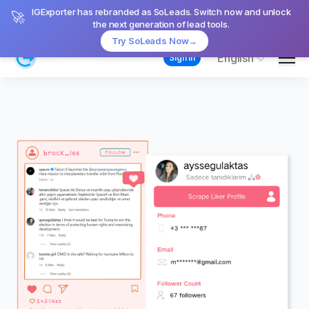
IGExporter has rebranded as SoLeads. Switch now and unlock
🚀
the next generation of lead tools.
Try SoLeads Now
→
Men
English
Sign in