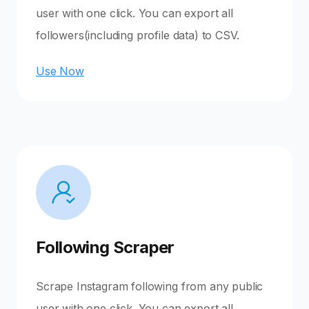
user with one click. You can export all
followers(including profile data) to CSV.
Use Now
Following Scraper
Scrape Instagram following from any public
user with one click. You can export all