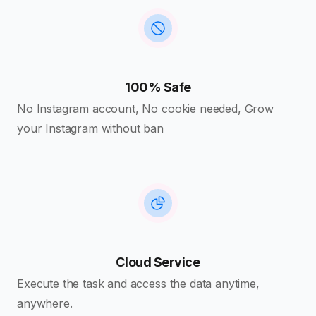
100% Safe
No Instagram account, No cookie needed, Grow
your Instagram without ban
Cloud Service
Execute the task and access the data anytime,
anywhere.