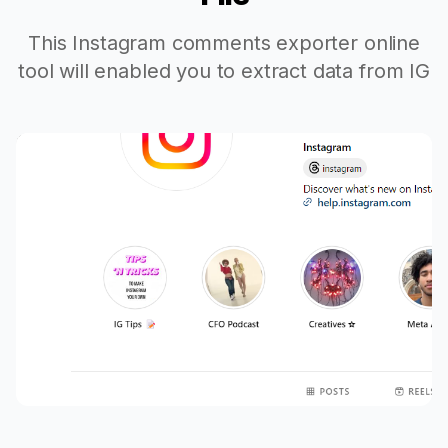
This Instagram comments exporter online
tool will enabled you to extract data from IG