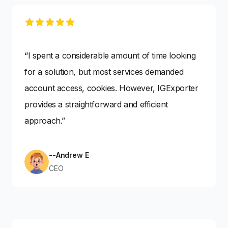
5 out of 5 stars
“I spent a considerable amount of time looking
for a solution, but most services demanded
account access, cookies. However, IGExporter
provides a straightforward and efficient
approach.”
--Andrew E
CEO