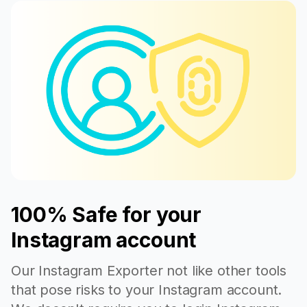
100% Safe for your
Instagram account
Our Instagram Exporter not like other tools
that pose risks to your Instagram account.