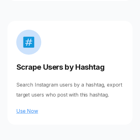
Scrape Users by Hashtag
Search Instagram users by a hashtag, export
target users who post with this hashtag.
Use Now