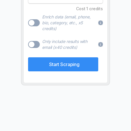
Cost 1 credits
Enrich data (email, phone,
bio, category, etc., x5
credits)
Only include results with
email (x40 credits)
Start Scraping