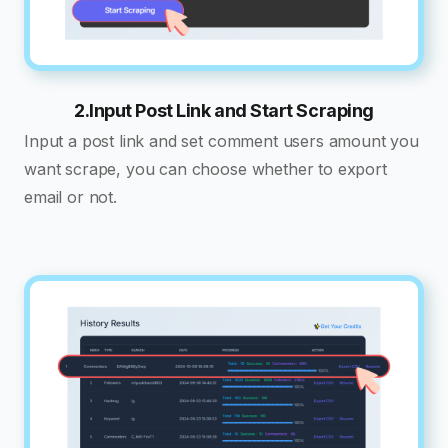
2.Input Post Link and Start Scraping
Input a post link and set comment users amount you
want scrape, you can choose whether to export
email or not.