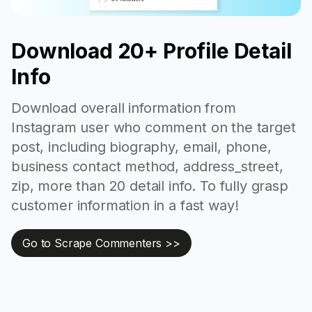
Download 20+ Profile Detail
Info
Download overall information from
Instagram user who comment on the target
post, including biography, email, phone,
business contact method, address_street,
zip, more than 20 detail info. To fully grasp
customer information in a fast way!
Go to Scrape Commenters >>