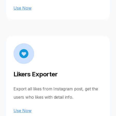
Use Now
Likers Exporter
Export all likes from Instagram post, get the
users who likes with detail info.
Use Now