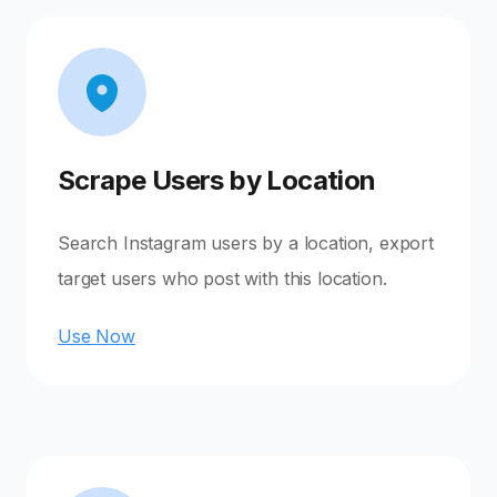
Scrape Users by Location
Search Instagram users by a location, export
target users who post with this location.
Use Now