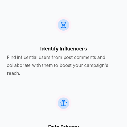
Identify Influencers
Find influential users from post comments and
collaborate with them to boost your campaign's
reach.
Data Privacy