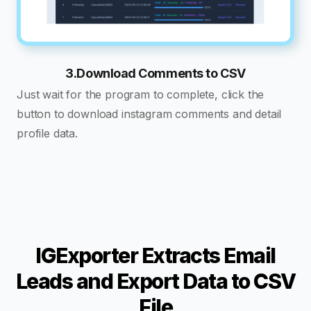
3.Download Comments to CSV
Just wait for the program to complete, click the
button to download instagram comments and detail
profile data.
IGExporter Extracts Email
Leads and Export Data to CSV
File