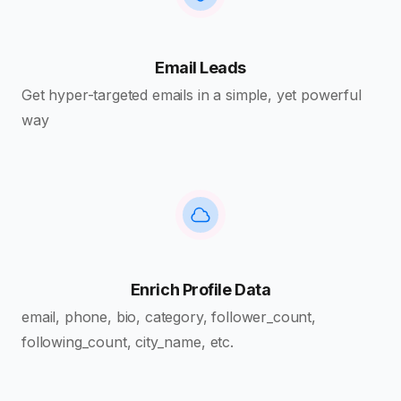
Email Leads
Get hyper-targeted emails in a simple, yet powerful
way
Enrich Profile Data
email, phone, bio, category, follower_count,
following_count, city_name, etc.